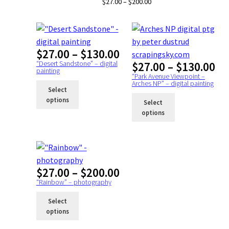
Price
$
27.00
–
$
200.00
range:
$27.00
through
$200.00
Price
$
27.00
–
$
130.00
range:
“Desert Sandstone” – digital
Pr
$
27.00
–
$
130.00
painting
$27.00
ra
“Park Avenue Viewpoint –
Arches NP” – digital painting
through
$2
Select
$130.00
th
options
Select
$1
options
Price
$
27.00
–
$
200.00
range:
“Rainbow” – photography
$27.00
Select
through
options
$200.00