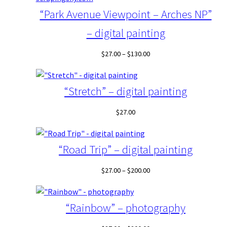
$130.00
“Park Avenue Viewpoint – Arches NP”
– digital painting
Price
$
27.00
–
$
130.00
range:
$27.00
through
“Stretch” – digital painting
$130.00
$
27.00
“Road Trip” – digital painting
Price
$
27.00
–
$
200.00
range:
$27.00
through
“Rainbow” – photography
$200.00