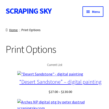
SCRAPING SKY
Skip
Skip
Menu
to
to
navigation
content
WALL ART
Home
Print Options
Print Options
POSTS
Current List
CONTACT
“Desert Sandstone” – digital painting
Price
$
27.00
–
$
130.00
range:
$27.00
through