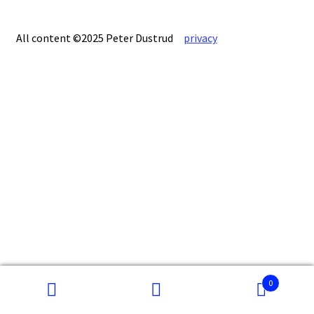
All content ©2025 Peter Dustrud
privacy
0
Search
Search