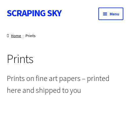
SCRAPING SKY
Skip
Skip
Menu
to
to
navigation
content
WALL ART
Home
Prints
Prints
POSTS
Prints on fine art papers – printed
here and shipped to you
CONTACT