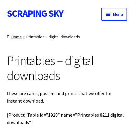
SCRAPING SKY
Skip
Skip
Menu
to
to
navigation
content
WALL ART
Home
Printables – digital downloads
Printables – digital
IMAGE NOTES
downloads
CONTACT
these are cards, posters and prints that we offer for
instant download.
[Product_Table id=”1920″ name=”Printables 8211 digital
downloads”]