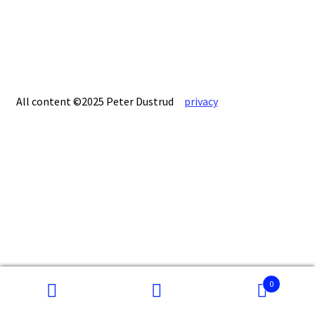
All content ©2025 Peter Dustrud
privacy
0
Search
Search