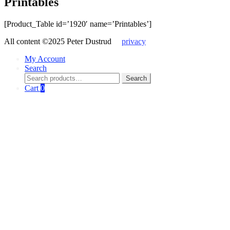
Printables
[Product_Table id=’1920′ name=’Printables’]
All content ©2025 Peter Dustrud
privacy
My Account
Search
Search
Search
for:
Cart
0