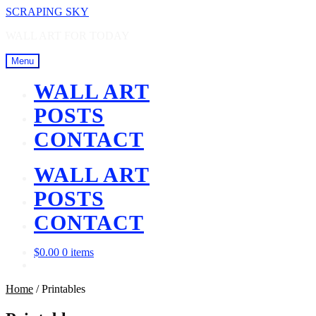
Skip
Skip
SCRAPING SKY
to
to
WALL ART FOR TODAY
navigation
content
Menu
WALL ART
POSTS
CONTACT
WALL ART
POSTS
CONTACT
$
0.00
0 items
Home
/
Printables