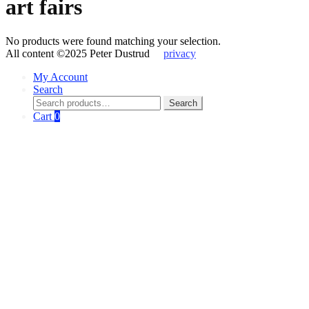
art fairs
No products were found matching your selection.
All content ©2025 Peter Dustrud
privacy
My Account
Search
Search
Search
for:
Cart
0