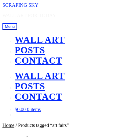
Skip
Skip
SCRAPING SKY
to
to
WALL ART FOR TODAY
navigation
content
Menu
WALL ART
POSTS
CONTACT
WALL ART
POSTS
CONTACT
$
0.00
0 items
Home
/
Products tagged “art fairs”