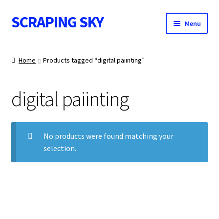
SCRAPING SKY
Skip
Skip
Menu
to
to
navigation
content
WALL ART
Home
Products tagged “digital paiinting”
digital paiinting
IMAGE NOTES
No products were found matching your
selection.
CONTACT