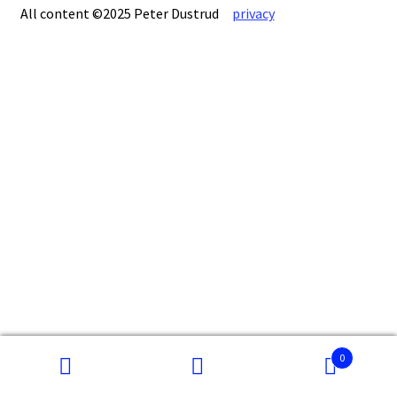
All content ©2025 Peter Dustrud
privacy
0
Search
Search