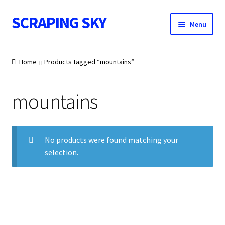
SCRAPING SKY
Skip
Skip
Menu
to
to
navigation
content
WALL ART
Home
Products tagged “mountains”
mountains
IMAGE NOTES
No products were found matching your
selection.
CONTACT