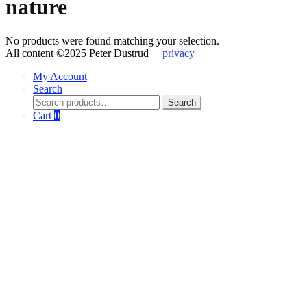
nature
No products were found matching your selection.
All content ©2025 Peter Dustrud
privacy
My Account
Search
Search
Search
for:
Cart
0