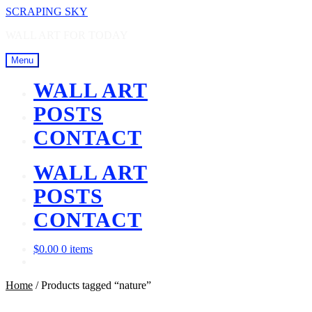
Skip
Skip
SCRAPING SKY
to
to
WALL ART FOR TODAY
navigation
content
Menu
WALL ART
POSTS
CONTACT
WALL ART
POSTS
CONTACT
$
0.00
0 items
Home
/
Products tagged “nature”