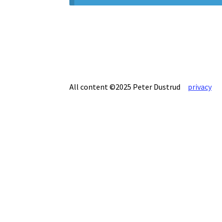
All content ©2025 Peter Dustrud
privacy