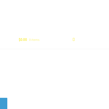
$
0.00
0 items