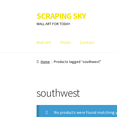
SCRAPING SKY
Skip
Skip
to
to
WALL ART FOR TODAY
navigation
content
Wall Art
Posts
Contact
Home
Products tagged “southwest”
southwest
No products were found matching y