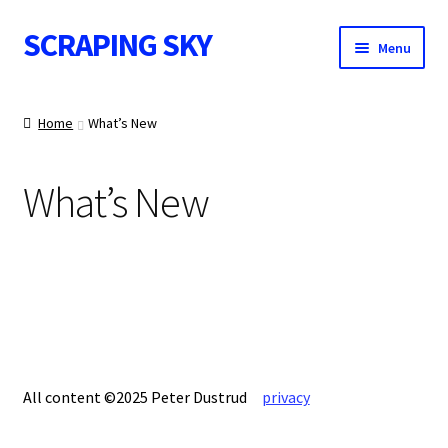
SCRAPING SKY
Skip
Skip
Menu
to
to
navigation
content
WALL ART
Home
What’s New
What’s New
IMAGE NOTES
CONTACT
All content ©2025 Peter Dustrud
privacy